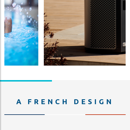
A FRENCH DESIGN