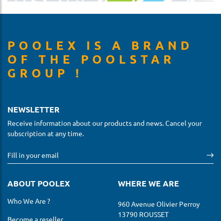
POOLEX IS A BRAND
OF THE POOLSTAR
GROUP !
NEWSLETTER
Receive information about our products and news. Cancel your
subscription at any time.
ABOUT POOLEX
WHERE WE ARE
Who We Are ?
960 Avenue Olivier Perroy
13790 ROUSSET
Become a reseller