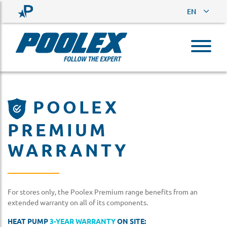
EN
POOLEX
PREMIUM
WARRANTY
For stores only, the Poolex Premium range benefits from an
extended warranty on all of its components.
HEAT PUMP
3-YEAR WARRANTY
ON SITE: