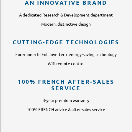
AN INNOVATIVE BRAND
A dedicated Research & Development department
Modern, distinctive design
CUTTING-EDGE TECHNOLOGIES
Forerunner in Full Inverter + energy-saving technology
Wifi remote control
100% FRENCH AFTER-SALES
SERVICE
3-year premium warranty
100% FRENCH advice & after-sales service