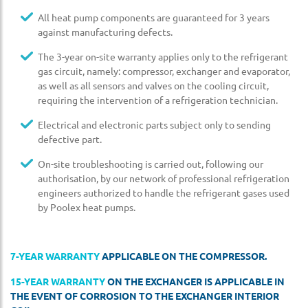
All heat pump components are guaranteed for 3 years
against manufacturing defects.
The 3-year on-site warranty applies only to the refrigerant
gas circuit, namely: compressor, exchanger and evaporator,
as well as all sensors and valves on the cooling circuit,
requiring the intervention of a refrigeration technician.
Electrical and electronic parts subject only to sending
defective part.
On-site troubleshooting is carried out, following our
authorisation, by our network of professional refrigeration
engineers authorized to handle the refrigerant gases used
by Poolex heat pumps.
7-YEAR WARRANTY
APPLICABLE ON THE COMPRESSOR.
15-YEAR WARRANTY
ON THE EXCHANGER IS APPLICABLE IN
THE EVENT OF CORROSION TO THE EXCHANGER INTERIOR