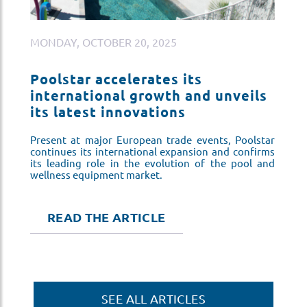
MONDAY, OCTOBER 20, 2025
M
Poolstar accelerates its
P
s
international growth and unveils
i
its latest innovations
i
ar
Present at major European trade events, Poolstar
Pr
ms
continues its international expansion and confirms
co
nd
its leading role in the evolution of the pool and
it
wellness equipment market.
we
READ THE ARTICLE
SEE ALL ARTICLES