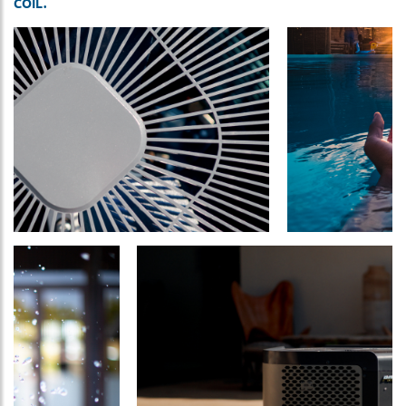
COIL.