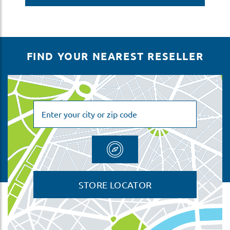
FIND YOUR NEAREST RESELLER
STORE LOCATOR