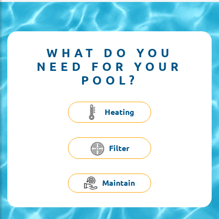
WHAT DO YOU
NEED FOR YOUR
POOL?
Heating
Filter
Maintain