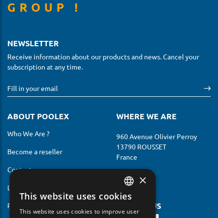
GROUP !
NEWSLETTER
Receive information about our products and news. Cancel your
subscription at any time.
ABOUT POOLEX
WHERE WE ARE
Who We Are ?
960 Avenue Olivier Perroy
13790 ROUSSET
Become a reseller
France
Contact us
×
Legal notices
This website uses cookies
FRENCH
FOLLOW US
Privacy Policy
This website uses cookies to improve user
ENGLISH