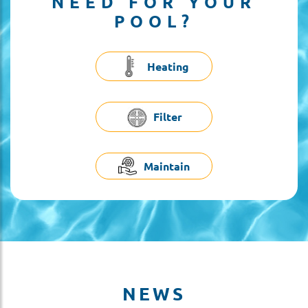
NEED FOR YOUR
POOL?
Heating
Filter
Maintain
NEWS