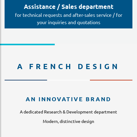
Assistance / Sales department
for technical requests and after-sales service / for
your inquiries and quotations
A FRENCH DESIGN
AN INNOVATIVE BRAND
A dedicated Research & Development department
Modern, distinctive design