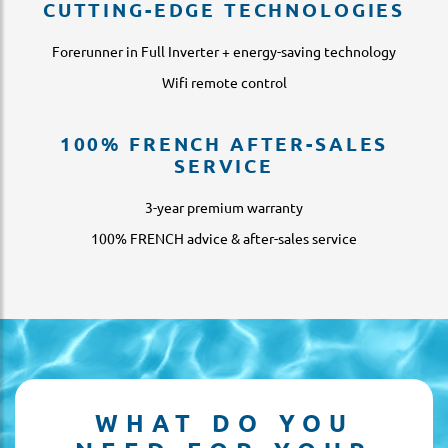
CUTTING-EDGE TECHNOLOGIES
Forerunner in Full Inverter + energy-saving technology
Wifi remote control
100% FRENCH AFTER-SALES
SERVICE
3-year premium warranty
100% FRENCH advice & after-sales service
WHAT DO YOU