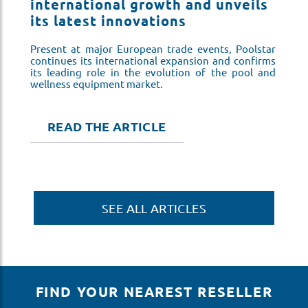
s
international growth and unveils
i
its latest innovations
i
ar
Present at major European trade events, Poolstar
Pr
ms
continues its international expansion and confirms
co
nd
its leading role in the evolution of the pool and
it
wellness equipment market.
we
READ THE ARTICLE
SEE ALL ARTICLES
FIND YOUR NEAREST RESELLER