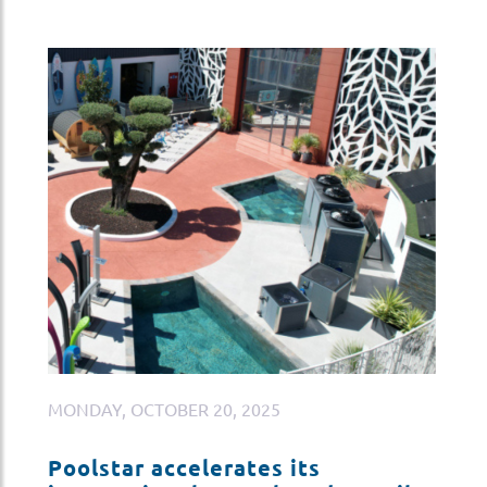
MONDAY, OCTOBER 20, 2025
M
Poolstar accelerates its
P