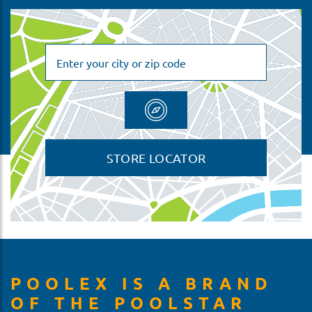
STORE LOCATOR
POOLEX IS A BRAND
OF THE POOLSTAR