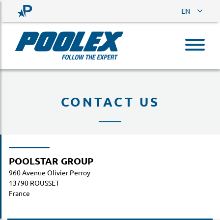
EN
CONTACT US
POOLSTAR GROUP
960 Avenue Olivier Perroy
13790 ROUSSET
France