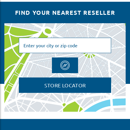
FIND YOUR NEAREST RESELLER
STORE LOCATOR