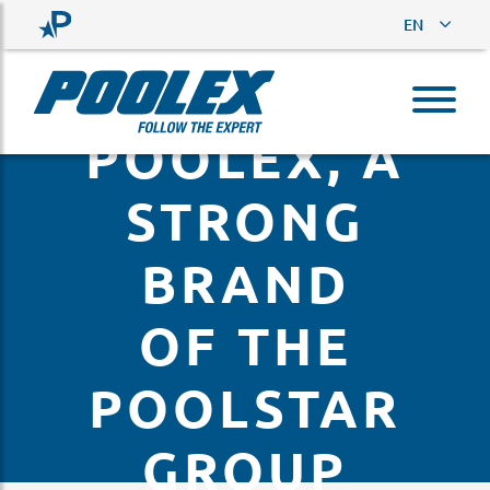
EN
POOLEX, A
STRONG
BRAND
OF THE
POOLSTAR
GROUP