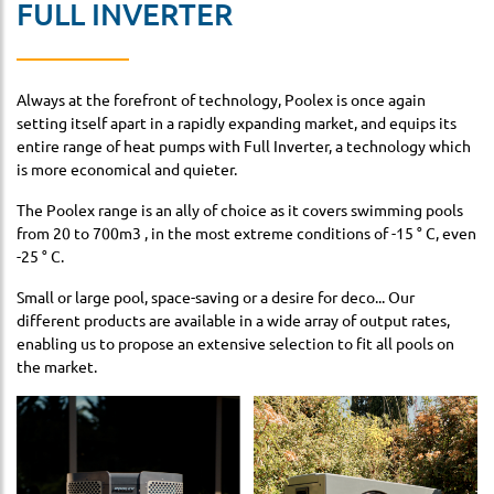
FULL INVERTER
Always at the forefront of technology, Poolex is once again
setting itself apart in a rapidly expanding market, and equips its
entire range of heat pumps with Full Inverter, a technology which
is more economical and quieter.
The Poolex range is an ally of choice as it covers swimming pools
from 20 to 700m3 , in the most extreme conditions of -15 ° C, even
-25 ° C.
Small or large pool, space-saving or a desire for deco... Our
different products are available in a wide array of output rates,
enabling us to propose an extensive selection to fit all pools on
the market.