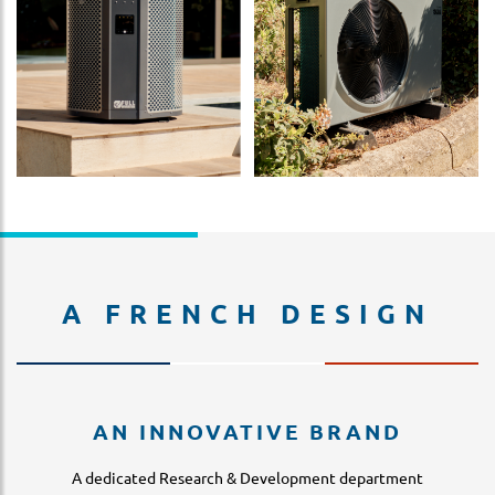
A FRENCH DESIGN
AN INNOVATIVE BRAND
A dedicated Research & Development department