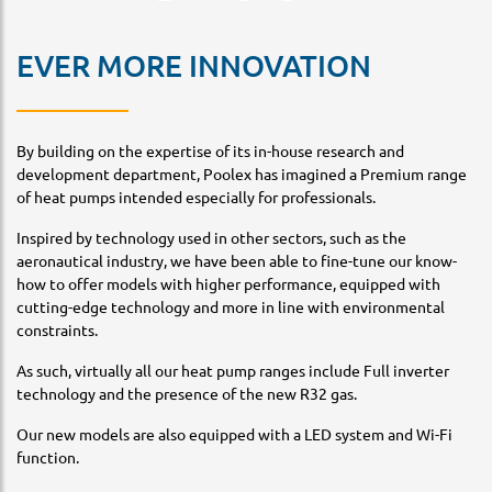
EVER MORE INNOVATION
By building on the expertise of its in-house research and
development department, Poolex has imagined a Premium range
of heat pumps intended especially for professionals.
Inspired by technology used in other sectors, such as the
aeronautical industry, we have been able to fine-tune our know-
how to offer models with higher performance, equipped with
cutting-edge technology and more in line with environmental
constraints.
As such, virtually all our heat pump ranges include Full inverter
technology and the presence of the new R32 gas.
Our new models are also equipped with a LED system and Wi-Fi
function.