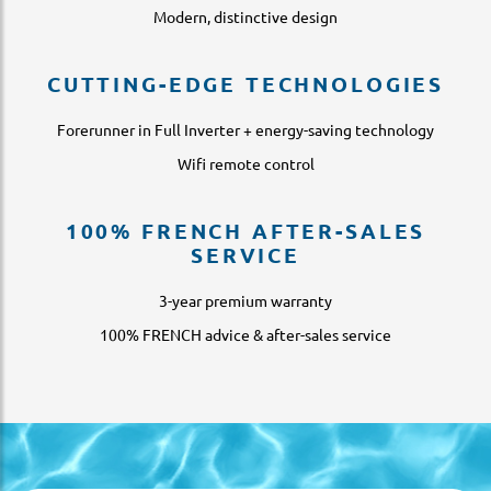
Modern, distinctive design
CUTTING-EDGE TECHNOLOGIES
Forerunner in Full Inverter + energy-saving technology
Wifi remote control
100% FRENCH AFTER-SALES
SERVICE
3-year premium warranty
100% FRENCH advice & after-sales service