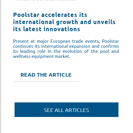
Poolstar accelerates its
P
s
international growth and unveils
i
its latest innovations
i
ar
Present at major European trade events, Poolstar
Pr
ms
continues its international expansion and confirms
co
nd
its leading role in the evolution of the pool and
it
wellness equipment market.
we
READ THE ARTICLE
SEE ALL ARTICLES