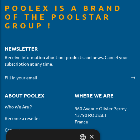
POOLEX IS A BRAND
OF THE POOLSTAR
GROUP !
NEWSLETTER
Receive information about our products and news. Cancel your
subscription at any time.
ABOUT POOLEX
WHERE WE ARE
Who We Are ?
960 Avenue Olivier Perroy
13790 ROUSSET
Become a reseller
France
Contact us
×