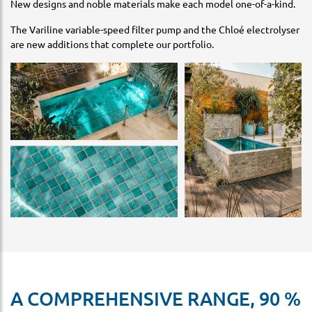
New designs and noble materials make each model one-of-a-kind.
The Variline variable-speed filter pump and the Chloé electrolyser
are new additions that complete our portfolio.
A COMPREHENSIVE RANGE, 90 %