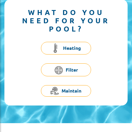
WHAT DO YOU
NEED FOR YOUR
POOL?
Heating
Filter
Maintain