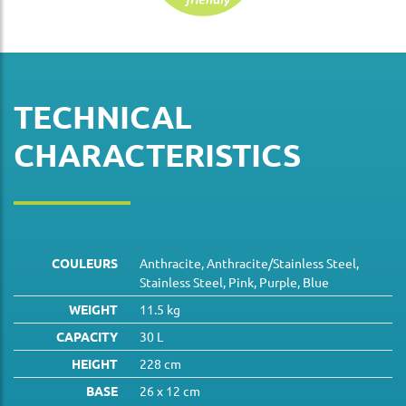
TECHNICAL
CHARACTERISTICS
COULEURS
Anthracite, Anthracite/Stainless Steel,
Stainless Steel, Pink, Purple, Blue
WEIGHT
11.5 kg
CAPACITY
30 L
HEIGHT
228 cm
BASE
26 x 12 cm