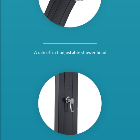
A rain effect adjustable shower head