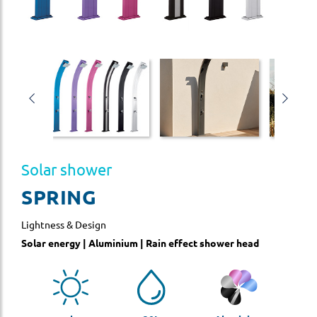
Solar shower
SPRING
Lightness & Design
Solar energy | Aluminium | Rain effect shower head