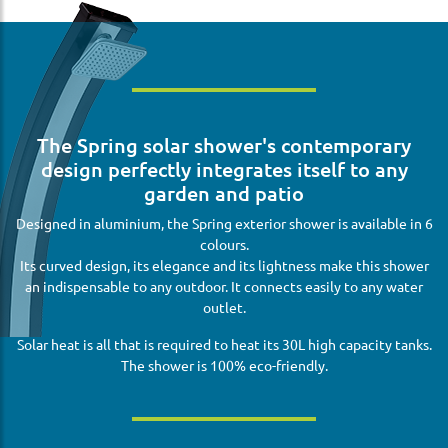
The Spring solar shower's contemporary
design perfectly integrates itself to any
garden and patio
Designed in aluminium, the Spring exterior shower is available in 6
colours.
Its curved design, its elegance and its lightness make this shower
an indispensable to any outdoor. It connects easily to any water
outlet.
Solar heat is all that is required to heat its 30L high capacity tanks.
The shower is 100% eco-friendly.