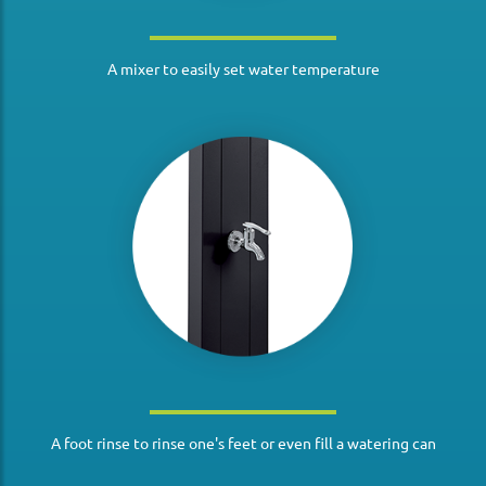
A mixer to easily set water temperature
A foot rinse to rinse one's feet or even fill a watering can