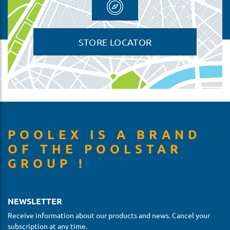
STORE LOCATOR
POOLEX IS A BRAND
OF THE POOLSTAR
GROUP !
NEWSLETTER
Receive information about our products and news. Cancel your
subscription at any time.