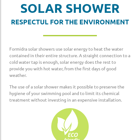
SOLAR SHOWER
RESPECTUL FOR THE ENVIRONMENT
Formidra solar showers use solar energy to heat the water
contained in their entire structure. A straight connection to a
cold water tap is enough, solar energy does the rest to
provide you with hot water, from the first days of good
weather.
The use of a solar shower makes it possible to preserve the
hygiene of your swimming pool and to limit its chemical
treatment without investing in an expensive installation.