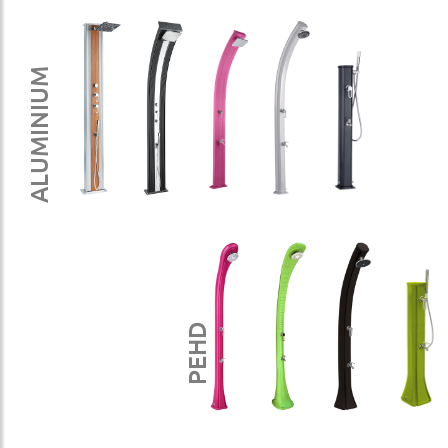
ALUMINIUM
PEHD