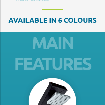
AVAILABLE IN 6 COLOURS
MAIN
FEATURES