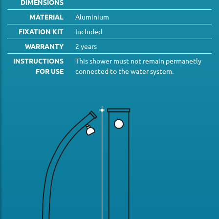
DIMENSIONS
MATERIAL
Aluminium
FIXATION KIT
Included
WARRANTY
2 years
INSTRUCTIONS
This shower must not remain permanetly
FOR USE
connected to the water system.