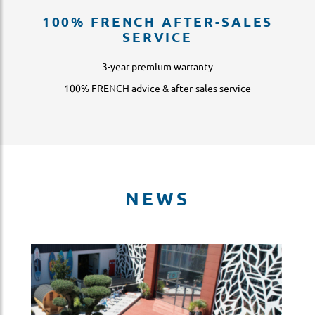
100% FRENCH AFTER-SALES
SERVICE
3-year premium warranty
100% FRENCH advice & after-sales service
NEWS