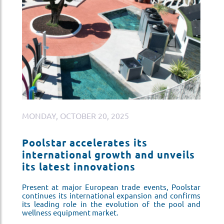
MONDAY, OCTOBER 20, 2025
M
Poolstar accelerates its
P
s
international growth and unveils
i
its latest innovations
i
ar
Present at major European trade events, Poolstar
Pr
ms
continues its international expansion and confirms
co
nd
its leading role in the evolution of the pool and
it
wellness equipment market.
we