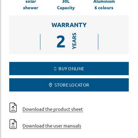
solar
30L
Aluminium
shower
Capacity
6 colours
WARRANTY
2
YEARS
BUY ONLINE
STORE LOCATOR
Download the product sheet
Download the user manuals