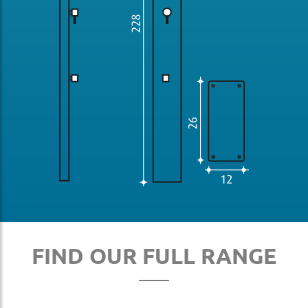
FIND OUR FULL RANGE