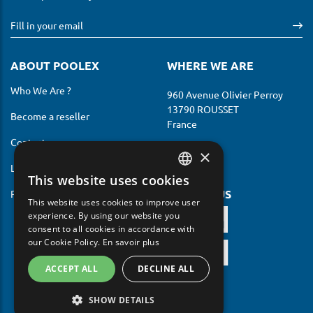
ABOUT POOLEX
WHERE WE ARE
Who We Are ?
960 Avenue Olivier Perroy
13790 ROUSSET
Become a reseller
France
Contact us
×
Legal notices
This website uses cookies
FRENCH
FOLLOW US
Privacy Policy
This website uses cookies to improve user
ENGLISH
experience. By using our website you
consent to all cookies in accordance with
GERMAN
our Cookie Policy.
En savoir plus
ITALIAN
ACCEPT ALL
DECLINE ALL
PORTUGUESE
SHOW DETAILS
SPANISH