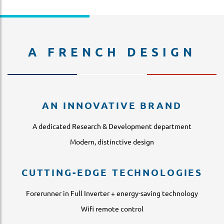
A FRENCH DESIGN
AN INNOVATIVE BRAND
A dedicated Research & Development department
Modern, distinctive design
CUTTING-EDGE TECHNOLOGIES
Forerunner in Full Inverter + energy-saving technology
Wifi remote control