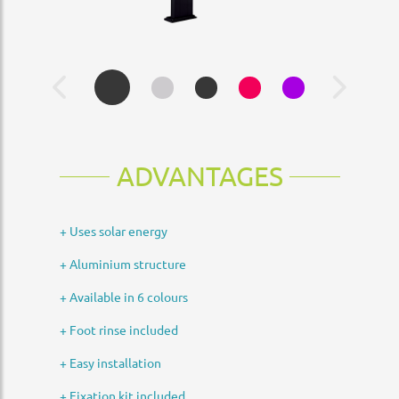
ADVANTAGES
+ Uses solar energy
+ Aluminium structure
+ Available in 6 colours
+ Foot rinse included
+ Easy installation
+ Fixation kit included