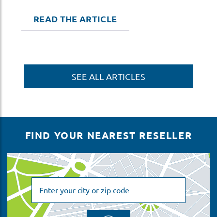
READ THE ARTICLE
SEE ALL ARTICLES
FIND YOUR NEAREST RESELLER