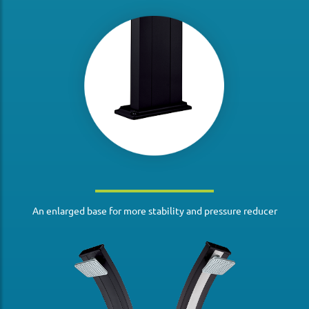
An enlarged base for more stability and pressure reducer